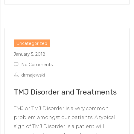
Uncategorized
January 5, 2018
No Comments
drmajewski
TMJ Disorder and Treatments
TMJ or TMJ Disorder is a very common
problem amongst our patients. A typical
sign of TMJ Disorder is a patient will