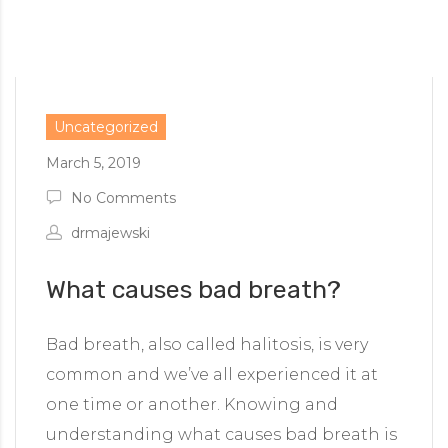
Uncategorized
March 5, 2019
No Comments
drmajewski
What causes bad breath?
Bad breath, also called halitosis, is very
common and we’ve all experienced it at
one time or another. Knowing and
understanding what causes bad breath is