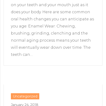
on your teeth and your mouth just as it
does your body. Here are some common
oral health changes you can anticipate as
you age: Enamel Wear: Chewing,
brushing, grinding, clenching and the
normal aging process means your teeth
will eventually wear down over time. The
teeth can…
Uncategorized
January 24, 2018