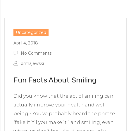
Uncategorized
April 4, 2018
No Comments
drmajewski
Fun Facts About Smiling
Did you know that the act of smiling can
actually improve your health and well
being? You’ve probably heard the phrase
“fake it ’til you make it,” and smiling, even