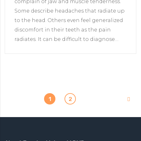
complain of jaw and muscle tenderness.
Some describe headaches that radiate up
to the head. Others even feel generalized
discomfort in their teeth as the pain
radiates. It can be difficult to diagnose…
1
2