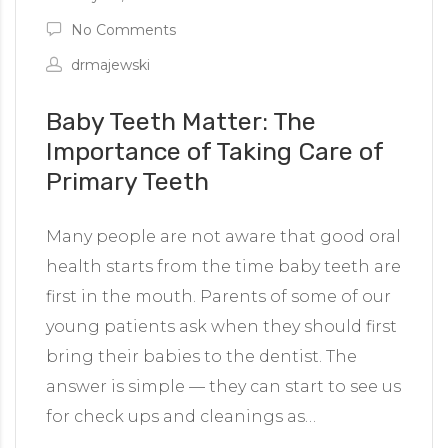
No Comments
drmajewski
Baby Teeth Matter: The
Importance of Taking Care of
Primary Teeth
Many people are not aware that good oral
health starts from the time baby teeth are
first in the mouth. Parents of some of our
young patients ask when they should first
bring their babies to the dentist. The
answer is simple — they can start to see us
for check ups and cleanings as…