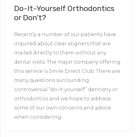
Do-It-Yourself Orthodontics
or Don’t?
Recently a number of our patients have
inquired about clear aligners that are
mailed directly to them without any
dental visits. The major company offering
this service is Smile Direct Club. There are
many questions surrounding
controversial “do-it-yourself” dentistry or
orthodontics and we hope to address
some of our own concerns and advice
when considering…