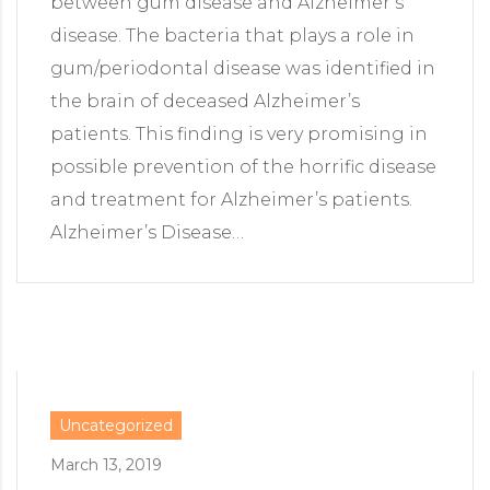
between gum disease and Alzheimer’s
disease. The bacteria that plays a role in
gum/periodontal disease was identified in
the brain of deceased Alzheimer’s
patients. This finding is very promising in
possible prevention of the horrific disease
and treatment for Alzheimer’s patients.
Alzheimer’s Disease…
Uncategorized
March 13, 2019