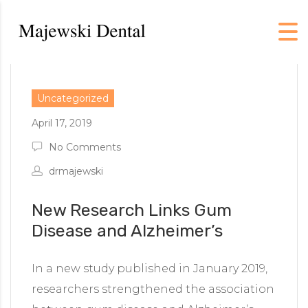
Uncategorized
April 17, 2019
No Comments
drmajewski
New Research Links Gum
Disease and Alzheimer’s
In a new study published in January 2019,
researchers strengthened the association