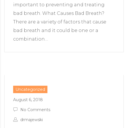
important to preventing and treating
bad breath. What Causes Bad Breath?
There are a variety of factors that cause
bad breath and it could be one or a
combination…
Uncategorized
August 6, 2018
No Comments
drmajewski