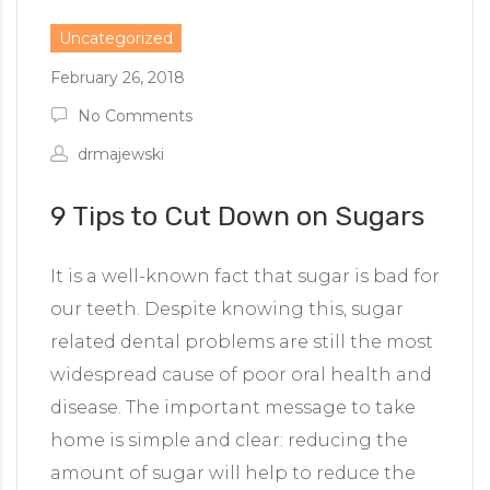
Uncategorized
February 26, 2018
No Comments
drmajewski
9 Tips to Cut Down on Sugars
It is a well-known fact that sugar is bad for
our teeth. Despite knowing this, sugar
related dental problems are still the most
widespread cause of poor oral health and
disease. The important message to take
home is simple and clear: reducing the
amount of sugar will help to reduce the