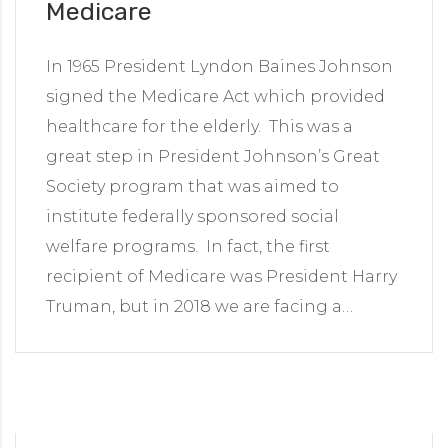
Medicare
In 1965 President Lyndon Baines Johnson
signed the Medicare Act which provided
healthcare for the elderly. This was a
great step in President Johnson’s Great
Society program that was aimed to
institute federally sponsored social
welfare programs. In fact, the first
recipient of Medicare was President Harry
Truman, but in 2018 we are facing a…