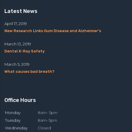
Latest News
April 17, 2019
New Research Links Gum Disease and Alzheimer’s
March 13, 2019
Dental X-Ray Safety
March 5, 2019
What causes bad breath?
Office Hours
Monday
8am- 5pm
Tuesday
8am–5pm
Wednesday
Closed