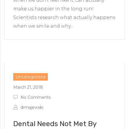
when we don’t feel like it, can actually
make us happier in the long run!
Scientists research what actually happens
when we smile and why…
Uncategorized
March 21, 2018
No Comments
drmajewski
Dental Needs Not Met By