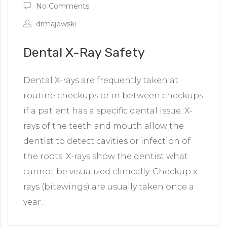
No Comments
drmajewski
Dental X-Ray Safety
Dental X-rays are frequently taken at
routine checkups or in between checkups
if a patient has a specific dental issue. X-
rays of the teeth and mouth allow the
dentist to detect cavities or infection of
the roots. X-rays show the dentist what
cannot be visualized clinically. Checkup x-
rays (bitewings) are usually taken once a
year…