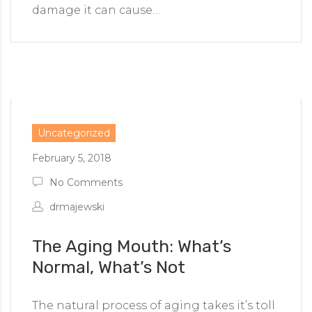
damage it can cause…
Uncategorized
February 5, 2018
No Comments
drmajewski
The Aging Mouth: What’s
Normal, What’s Not
The natural process of aging takes it’s toll