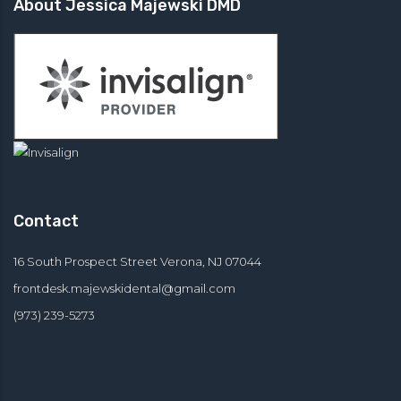
About Jessica Majewski DMD
Contact
16 South Prospect Street Verona, NJ 07044
frontdesk.majewskidental@
gmail.com
(973) 239-5273