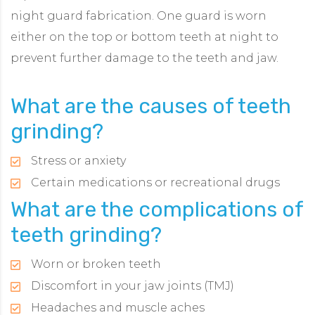
night guard fabrication. One guard is worn
either on the top or bottom teeth at night to
prevent further damage to the teeth and jaw.
What are the causes of teeth
grinding?
Stress or anxiety
Certain medications or recreational drugs
What are the complications of
teeth grinding?
Worn or broken teeth
Discomfort in your jaw joints (TMJ)
Headaches and muscle aches