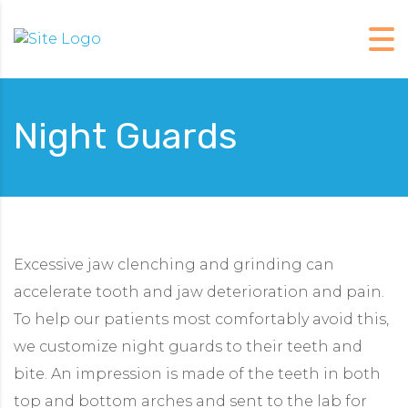
Night Guards
Excessive jaw clenching and grinding can
accelerate tooth and jaw deterioration and pain.
To help our patients most comfortably avoid this,
we customize night guards to their teeth and
bite. An impression is made of the teeth in both
top and bottom arches and sent to the lab for