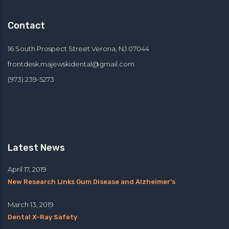
Contact
16 South Prospect Street Verona, NJ 07044
frontdesk.majewskidental@
gmail.com
(973) 239-5273
Latest News
April 17, 2019
New Research Links Gum Disease and Alzheimer’s
March 13, 2019
Dental X-Ray Safety