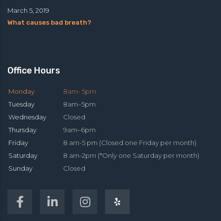
March 5, 2019
What causes bad breath?
Office Hours
Monday
8am- 5pm
Tuesday
8am–5pm
Wednesday
Closed
Thursday
9am–6pm
Friday
8 am-5 pm (Closed one Friday per month)
Saturday
8 am-2pm (*Only one Saturday per month)
Sunday
Closed