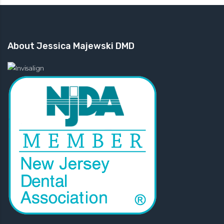
About Jessica Majewski DMD