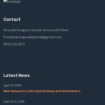
Contact
16 South Prospect Street Verona, NJ 07044
frontdesk.majewskidental@
gmail.com
(973) 239-5273
Latest News
April 17, 2019
New Research Links Gum Disease and Alzheimer’s
March 13, 2019