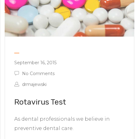
September 16, 2015
No Comments
drmajewski
Rotavirus Test
As dental professionals we believe in
preventive dental care.