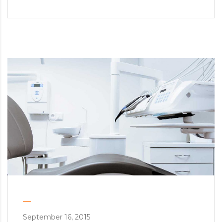
September 16, 2015