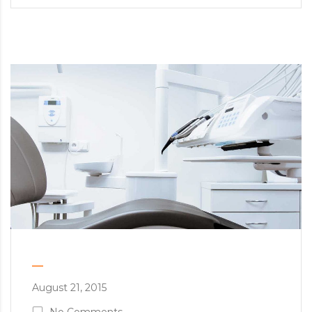
August 21, 2015
No Comments