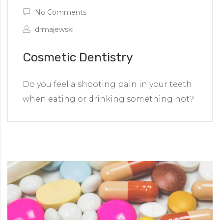
No Comments
drmajewski
Cosmetic Dentistry
Do you feel a shooting pain in your teeth
when eating or drinking something hot?