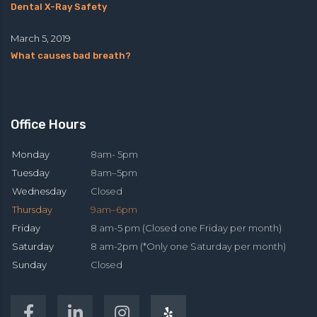
Dental X-Ray Safety
March 5, 2019
What causes bad breath?
Office Hours
Monday
8am- 5pm
Tuesday
8am–5pm
Wednesday
Closed
Thursday
9am–6pm
Friday
8 am-5 pm (Closed one Friday per month)
Saturday
8 am-2pm (*Only one Saturday per month)
Sunday
Closed