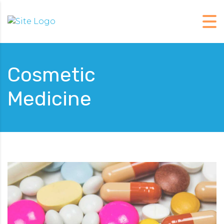
Cosmetic
Medicine