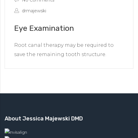
drmajewski
Eye Examination
Root canal therapy may be required to
save the remaining tooth structure.
About Jessica Majewski DMD