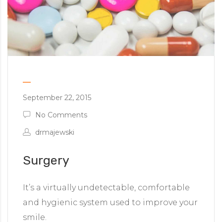
September 22, 2015
No Comments
drmajewski
Surgery
It’s a virtually undetectable, comfortable
and hygienic system used to improve your
smile.