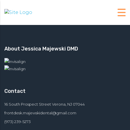
About Jessica Majewski DMD
Contact
16 South Prospect Street Verona, NJ 07044
frontdesk.majewskidental@
gmail.com
(973) 239-5273