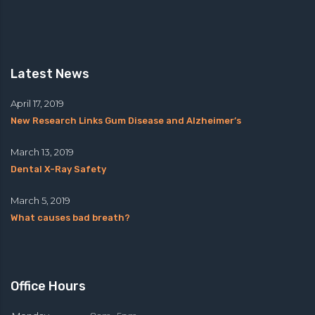
Latest News
April 17, 2019
New Research Links Gum Disease and Alzheimer’s
March 13, 2019
Dental X-Ray Safety
March 5, 2019
What causes bad breath?
Office Hours